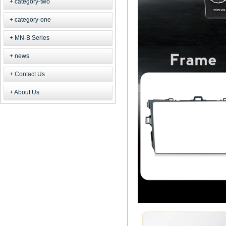
category-two
category-one
MN-B Series
news
Contact Us
About Us