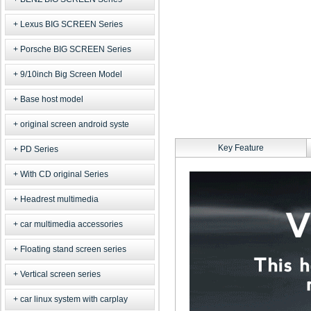
Lexus BIG SCREEN Series
Porsche BIG SCREEN Series
9/10inch Big Screen Model
Base host model
original screen android syste
Key Feature
PD Series
With CD original Series
Headrest multimedia
car multimedia accessories
Floating stand screen series
Vertical screen series
car linux system with carplay