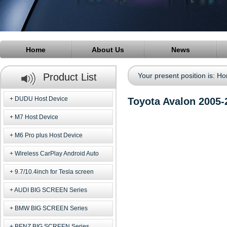
Home
About Us
News
Product List
Your present position is:
Ho
DUDU Host Device
Toyota Avalon 2005
M7 Host Device
M6 Pro plus Host Device
Wireless CarPlay Android Auto
9.7/10.4inch for Tesla screen
AUDI BIG SCREEN Series
BMW BIG SCREEN Series
BENZ BIG SCREEN Series