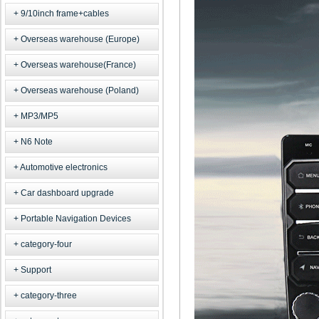
9/10inch frame+cables
Overseas warehouse (Europe)
Overseas warehouse(France)
Overseas warehouse (Poland)
MP3/MP5
N6 Note
Automotive electronics
Car dashboard upgrade
Portable Navigation Devices
category-four
Support
category-three