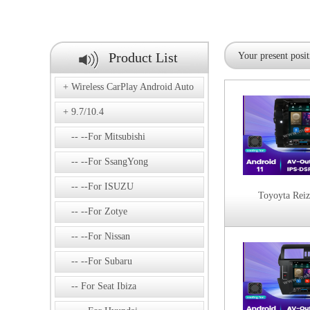
Product List
Your present posit
Wireless CarPlay Android Auto
9.7/10.4
--For Mitsubishi
--For SsangYong
--For ISUZU
Toyoyta Rei
--For Zotye
--For Nissan
--For Subaru
For Seat Ibiza