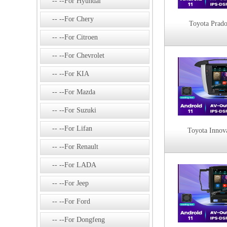
--For Hyundai
--For Chery
Toyota Prad
--For Citroen
--For Chevrolet
--For KIA
--For Mazda
--For Suzuki
--For Lifan
Toyota Innov
--For Renault
--For LADA
--For Jeep
--For Ford
--For Dongfeng