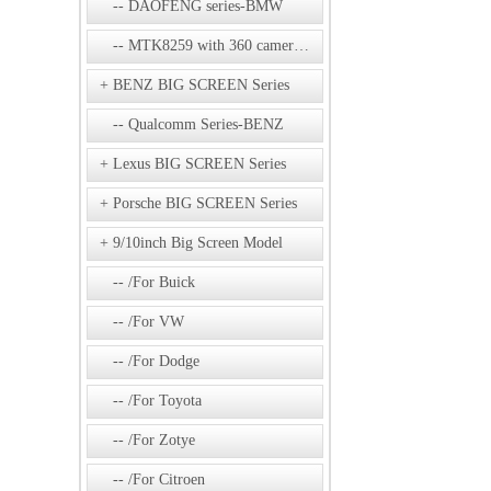
DAOFENG series-BMW
MTK8259 with 360 camera Series
BENZ BIG SCREEN Series
Qualcomm Series-BENZ
Lexus BIG SCREEN Series
Porsche BIG SCREEN Series
9/10inch Big Screen Model
/For Buick
/For VW
/For Dodge
/For Toyota
/For Zotye
/For Citroen