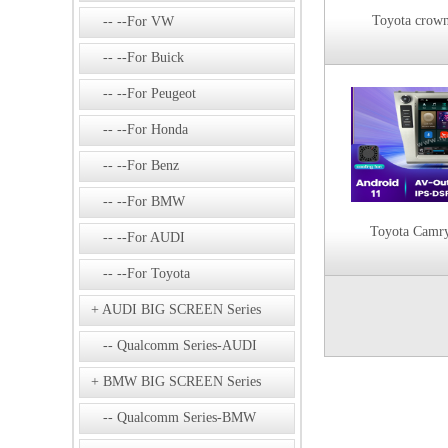
Toyota crow
--For VW
--For Buick
--For Peugeot
--For Honda
--For Benz
--For BMW
Toyota Camr
--For AUDI
--For Toyota
AUDI BIG SCREEN Series
Qualcomm Series-AUDI
BMW BIG SCREEN Series
Qualcomm Series-BMW