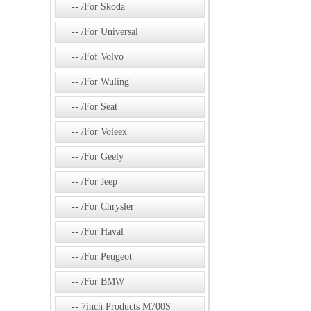
/For Skoda
/For Universal
/Fof Volvo
/For Wuling
/For Seat
/For Voleex
/For Geely
/For Jeep
/For Chrysler
/For Haval
/For Peugeot
/For BMW
7inch Products M700S