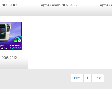
n 2005-2009
Toyota Corolla 2007-2013
Toyota C
y 2008-2012
First
1
Last