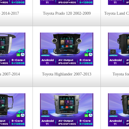
o 2014-2017
Toyota Prado 120 2002-2009
a 2007-2014
Toyota Highlander 2007-2013
Toyota fo