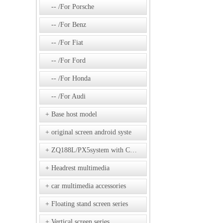
/For Porsche
/For Benz
/For Fiat
/For Ford
/For Honda
/For Audi
Base host model
original screen android syste
ZQ188L/PX5system with CD model
Headrest multimedia
car multimedia accessories
Floating stand screen series
Vertical screen series