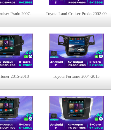
Toyota Land Cruiser Prado 2007-2015
Toyota Land Cruiser Prado 2002-09
rtuner 2015-2018
Toyota Fortuner 2004-2015