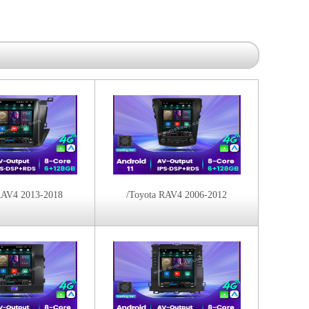
RAV4 2013-2018
/Toyota RAV4 2006-2012