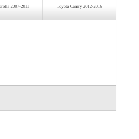
orolla 2007-2011
Toyota Camry 2012-2016