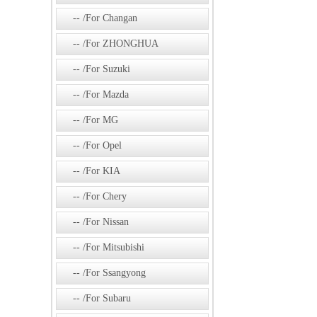
/For Changan
/For ZHONGHUA
/For Suzuki
/For Mazda
/For MG
/For Opel
/For KIA
/For Chery
/For Nissan
/For Mitsubishi
/For Ssangyong
/For Subaru