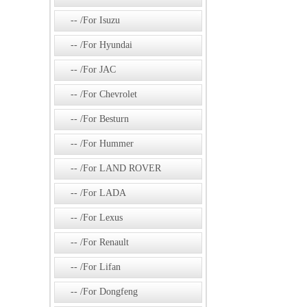
/For Isuzu
/For Hyundai
/For JAC
/For Chevrolet
/For Besturn
/For Hummer
/For LAND ROVER
/For LADA
/For Lexus
/For Renault
/For Lifan
/For Dongfeng