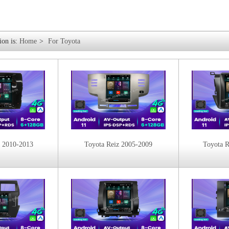
ion is:
Home
>
For Toyota
z 2010-2013
Toyota Reiz 2005-2009
Toyota 