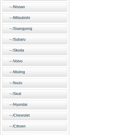
/Nissan
/Mitsubishi
/Ssangyong
/Subaru
/Skoda
/Volvo
/Wuling
/Isuzu
/Seat
/Hyundai
/Chevrolet
/Citroen