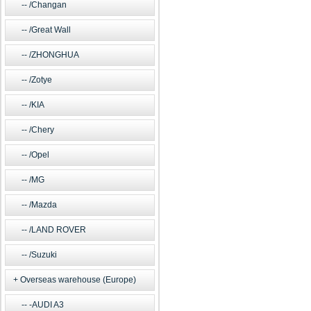
/Changan
/Great Wall
/ZHONGHUA
/Zotye
/KIA
/Chery
/Opel
/MG
/Mazda
/LAND ROVER
/Suzuki
Overseas warehouse (Europe)
-AUDI A3