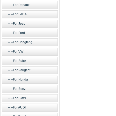
--For Renault
--For LADA
--For Jeep
--For Ford
--For Dongfeng
--For VW
--For Buick
--For Peugeot
--For Honda
--For Benz
--For BMW
--For AUDI