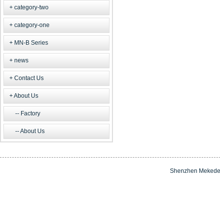
category-two
category-one
MN-B Series
news
Contact Us
About Us
Factory
About Us
Shenzhen Mekede