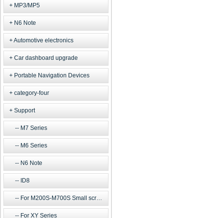
MP3/MP5
N6 Note
Automotive electronics
Car dashboard upgrade
Portable Navigation Devices
category-four
Support
M7 Series
M6 Series
N6 Note
ID8
For M200S-M700S Small screen m
For XY Series