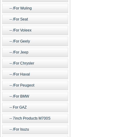
/For Wuling
/For Seat
/For Voleex
/For Geely
/For Jeep
/For Chrysler
/For Haval
/For Peugeot
/For BMW
For GAZ
7inch Products M700S
/For Isuzu