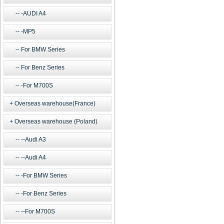
-AUDI A4
-MP5
For BMW Series
For Benz Series
-For M700S
Overseas warehouse(France)
Overseas warehouse (Poland)
--Audi A3
--Audi A4
-For BMW Series
-For Benz Series
--For M700S