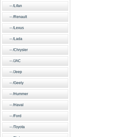
/Lifan
/Renault
/Lexus
/Lada
/Chrysler
/JAC
/Jeep
/Geely
/Hummer
/Haval
/Ford
/Toyota