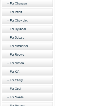
For Changan
For Infiniti
For Chevrolet
For Hyundai
For Subaru
For Mitsubishi
For Roewe
For Nissan
For KIA
For Chery
For Opel
For Mazda
For Renault