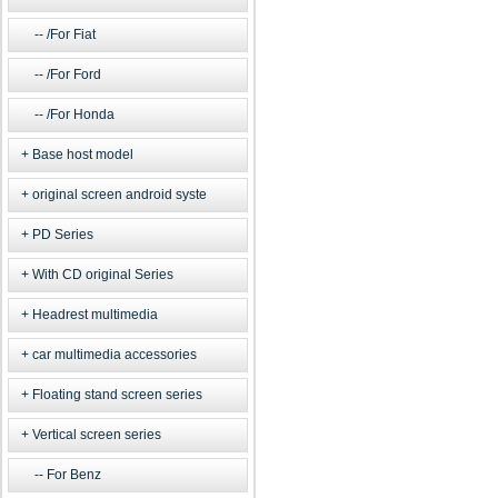
/For Fiat
/For Ford
/For Honda
Base host model
original screen android syste
PD Series
With CD original Series
Headrest multimedia
car multimedia accessories
Floating stand screen series
Vertical screen series
For Benz