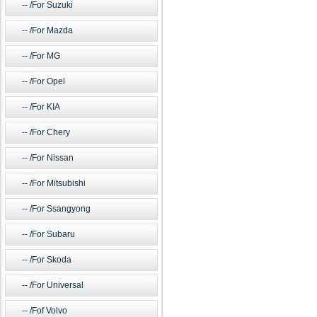
/For Suzuki
/For Mazda
/For MG
/For Opel
/For KIA
/For Chery
/For Nissan
/For Mitsubishi
/For Ssangyong
/For Subaru
/For Skoda
/For Universal
/Fof Volvo