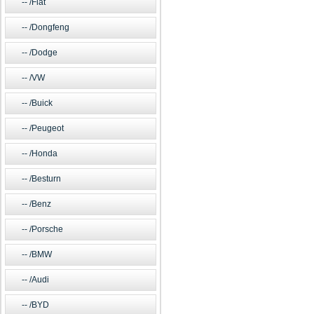
/Fiat
/Dongfeng
/Dodge
/VW
/Buick
/Peugeot
/Honda
/Besturn
/Benz
/Porsche
/BMW
/Audi
/BYD