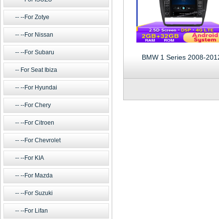
--For Zotye
--For Nissan
--For Subaru
BMW 1 Series 2008-201
For Seat Ibiza
--For Hyundai
--For Chery
--For Citroen
--For Chevrolet
--For KIA
--For Mazda
--For Suzuki
--For Lifan