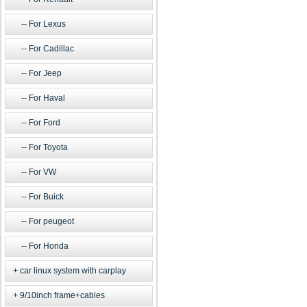
For Lexus
For Cadillac
For Jeep
For Haval
For Ford
For Toyota
For VW
For Buick
For peugeot
For Honda
car linux system with carplay
9/10inch frame+cables