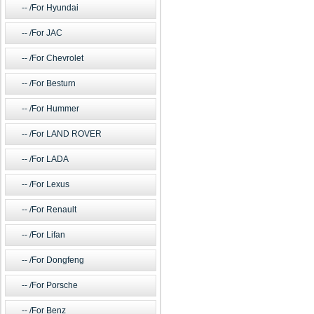
/For Hyundai
/For JAC
/For Chevrolet
/For Besturn
/For Hummer
/For LAND ROVER
/For LADA
/For Lexus
/For Renault
/For Lifan
/For Dongfeng
/For Porsche
/For Benz