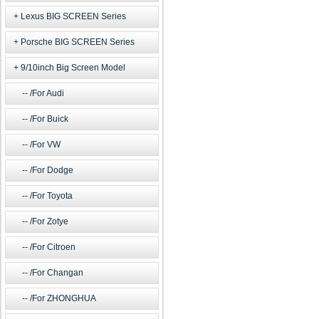
Lexus BIG SCREEN Series
Porsche BIG SCREEN Series
9/10inch Big Screen Model
/For Audi
/For Buick
/For VW
/For Dodge
/For Toyota
/For Zotye
/For Citroen
/For Changan
/For ZHONGHUA