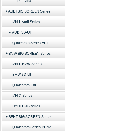
--For Toyota
AUDI BIG SCREEN Series
MN-L Audi Series
AUDI 3D-UI
Qualcomm Series-AUDI
BMW BIG SCREEN Series
MN-L BMW Series
BMW 3D-UI
Qualcomm ID8
MN-X Series
DAOFENG series
BENZ BIG SCREEN Series
Qualcomm Series-BENZ