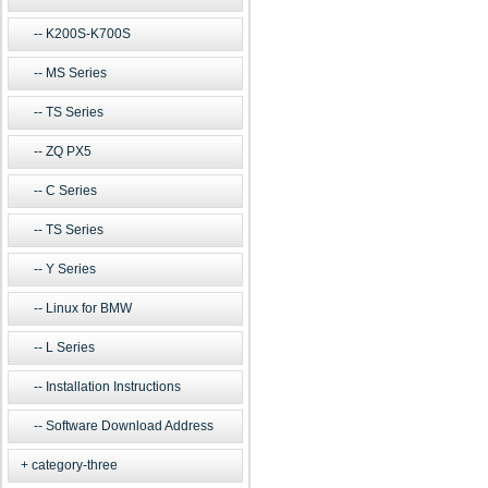
K200S-K700S
MS Series
TS Series
ZQ PX5
C Series
TS Series
Y Series
Linux for BMW
L Series
Installation Instructions
Software Download Address
category-three