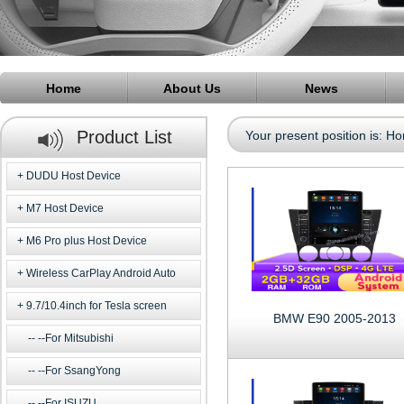
Home
About Us
News
Product List
Your present position is:
Ho
DUDU Host Device
M7 Host Device
M6 Pro plus Host Device
Wireless CarPlay Android Auto
9.7/10.4inch for Tesla screen
BMW E90 2005-2013
--For Mitsubishi
--For SsangYong
--For ISUZU